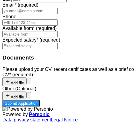
Email
*
(required)
Phone
Available from
*
(required)
Expected salary
*
(required)
Documents
Please upload your CV, recent certificates as well as a brief cov
CV
*
(required)
Add file
Other
(
Optional
)
Add file
Submit Application
Powered by
Personio
Data privacy statement
Legal Notice