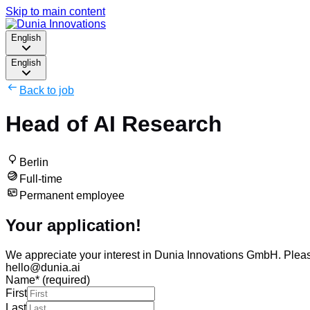
Skip to main content
English
English
Back to job
Head of AI Research
Berlin
Full-time
Permanent employee
Your application!
We appreciate your interest in Dunia Innovations GmbH. Please f
hello@dunia.ai
Name
*
(required)
First
Last