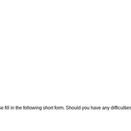
ill in the following short form. Should you have any difficulties