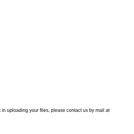
 in uploading your files, please contact us by mail at