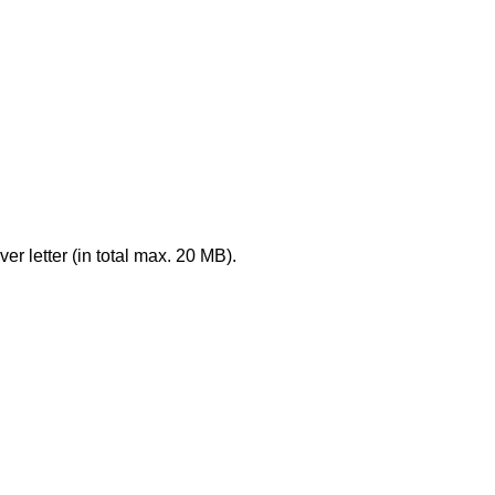
er letter (in total max. 20 MB).